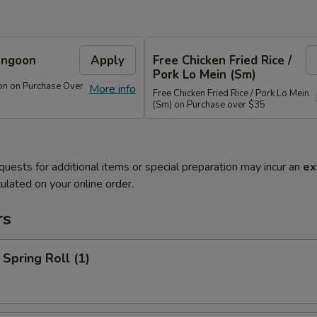
angoon
Apply
Free Chicken Fried Rice /
Pork Lo Mein (Sm)
on on Purchase Over
More info
Free Chicken Fried Rice / Pork Lo Mein
(Sm) on Purchase over $35
quests for additional items or special preparation may incur an
ex
ulated on your online order.
rs
 Spring Roll (1)