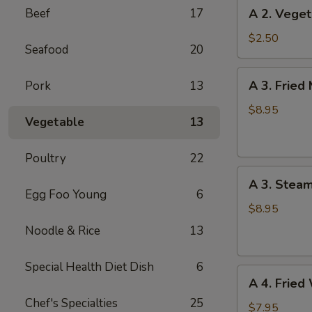
A
Beef
17
A 2. Veget
(1)
2.
Vegetable
$2.50
Seafood
20
Spring
Roll
A
A 3. Fried
Pork
13
(1)
3.
Fried
$8.95
Vegetable
13
Meat
Dumplings
Poultry
22
(6)
A
A 3. Stea
3.
Egg Foo Young
6
Steamed
$8.95
Meat
Noodle & Rice
13
Dumplings
(6)
Special Health Diet Dish
6
A
A 4. Fried
4.
Chef's Specialties
25
Fried
$7.95