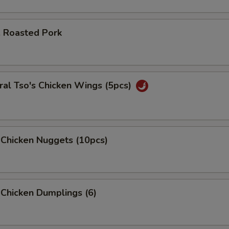
. Roasted Pork
al Tso's Chicken Wings (5pcs)
 Chicken Nuggets (10pcs)
 Chicken Dumplings (6)