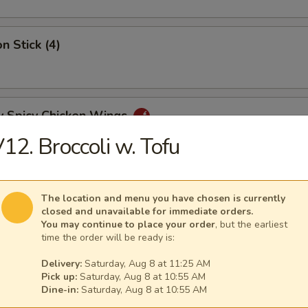
n Stick (4)
y Spicy Chicken Wings
12. Broccoli w. Tofu
mp Tempura (5)
The location and menu you have chosen is currently
closed and unavailable for immediate orders.
You may continue to place your order
, but the earliest
time the order will be ready is:
y Tangy Wonton
Delivery:
Saturday, Aug 8 at 11:25 AM
Pick up:
Saturday, Aug 8 at 10:55 AM
Dine-in:
Saturday, Aug 8 at 10:55 AM