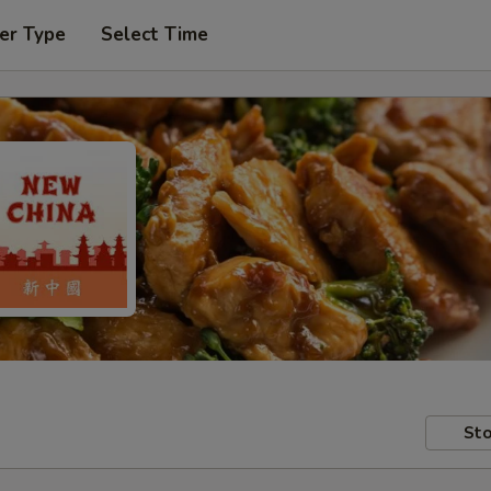
er Type
Select Time
Sto