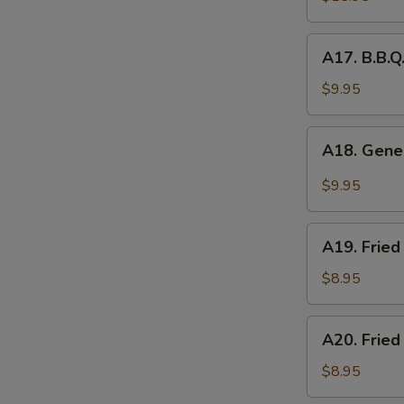
Platter
(for
A17.
A17. B.B.Q
2)
B.B.Q.
Roasted
$9.95
Pork
A18.
A18. Gener
General
Tso's
$9.95
Chicken
Wings
A19.
(5pcs)
A19. Fried
Fried
Chicken
$8.95
Nuggets
(10pcs)
A20.
A20. Fried
Fried
Chicken
$8.95
Dumplings