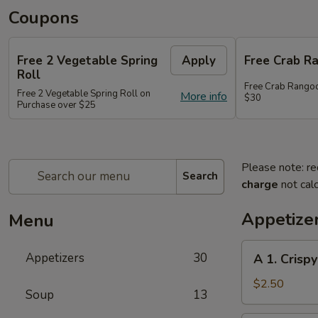
Coupons
Free 2 Vegetable Spring
Apply
Free Crab R
Roll
Free Crab Rango
Free 2 Vegetable Spring Roll on
More info
$30
Purchase over $25
Please note: re
Search
charge
not calc
Appetize
Menu
A
Appetizers
30
A 1. Crispy
1.
Crispy
$2.50
Soup
13
Spring
Roll