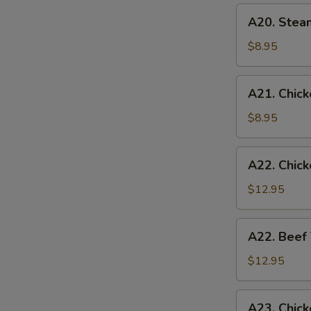
(6)
A20.
A20. Stea
Steamed
Chicken
$8.95
Dumplings
(6)
A21.
A21. Chicke
Chicken
Teriyaki
$8.95
(4)
A22.
A22. Chick
Chicken
Teriyaki
$12.95
w.
Fried
A22.
A22. Beef 
Rice
Beef
Teriyaki
$12.95
w.
Fried
A23.
A23. Chick
Rice