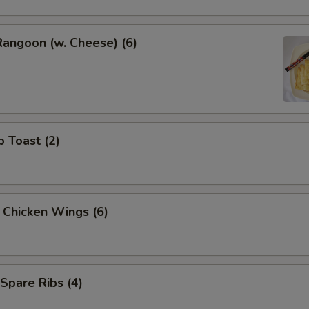
Rangoon (w. Cheese) (6)
p Toast (2)
y Chicken Wings (6)
 Spare Ribs (4)