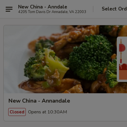
New China - Anndale
Select Ord
4205 Tom Davis Dr Annadale, VA 22003
New China - Annandale
Opens at 10:30AM
Closed