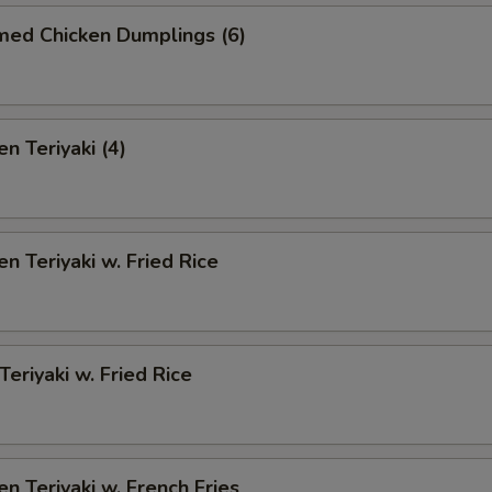
med Chicken Dumplings (6)
n Teriyaki (4)
en Teriyaki w. Fried Rice
Teriyaki w. Fried Rice
en Teriyaki w. French Fries