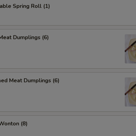
able Spring Roll (1)
 Meat Dumplings (6)
med Meat Dumplings (6)
 Wonton (8)