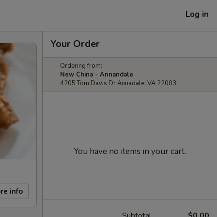
Log in
Your Order
Ordering from:
New China - Annandale
4205 Tom Davis Dr Annadale, VA 22003
You have no items in your cart.
re info
Subtotal
$0.00