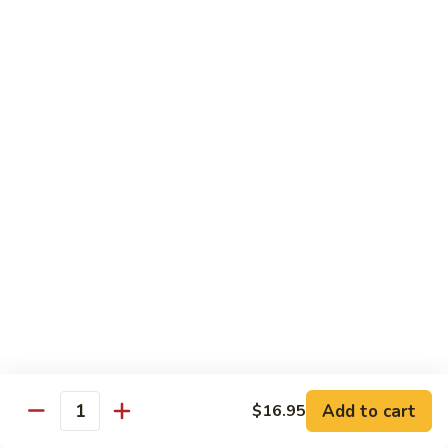
Chicken
K
K 8. Curry Chicken
8.
Curry
$14.95
Chicken
K
K 9. Lemon Chicken
9.
Lemon
$14.95
Chicken
K10.
K10. Cashew Chicken
Cashew
Chicken
$14.95
K11.
K11. Moo Goo Gai Pan
Moo
Goo
$14.95
Gai
Add to cart
$16.95
Quantity
Pan
K12.