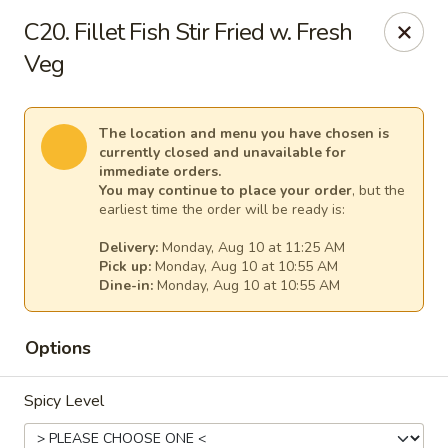
New China - Anndale
C20. Fillet Fish Stir Fried w. Fresh
4205 Tom Davis Dr Annadale, VA 22003
Veg
Select Order Type
Select Time
The location and menu you have chosen is
currently closed and unavailable for
immediate orders.
You may continue to place your order
, but the
earliest time the order will be ready is:
Delivery:
Monday, Aug 10 at 11:25 AM
Pick up:
Monday, Aug 10 at 10:55 AM
Dine-in:
Monday, Aug 10 at 10:55 AM
Options
New China - Annandale
Opens at 10:30AM
Closed
Spicy Level
Store info
Call us