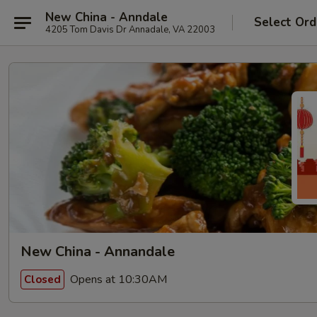
New China - Anndale
Select Ord
4205 Tom Davis Dr Annadale, VA 22003
New China - Annandale
Opens at 10:30AM
Closed