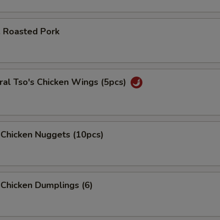
. Roasted Pork
al Tso's Chicken Wings (5pcs)
 Chicken Nuggets (10pcs)
 Chicken Dumplings (6)