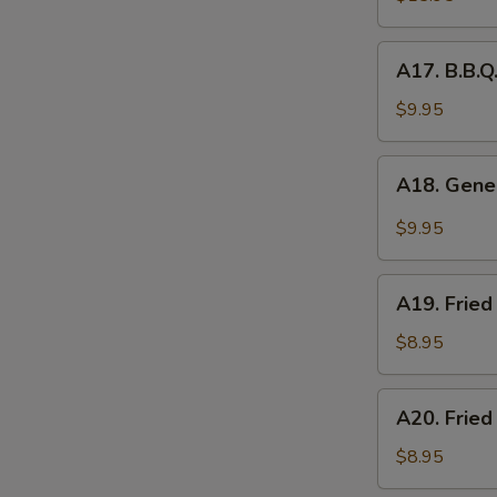
Platter
(for
A17.
A17. B.B.Q
2)
B.B.Q.
Roasted
$9.95
Pork
A18.
A18. Gener
General
Tso's
$9.95
Chicken
Wings
A19.
(5pcs)
A19. Fried
Fried
Chicken
$8.95
Nuggets
(10pcs)
A20.
A20. Fried
Fried
Chicken
$8.95
Dumplings