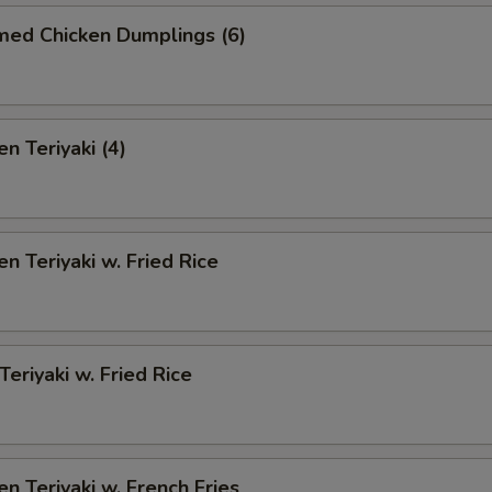
med Chicken Dumplings (6)
n Teriyaki (4)
en Teriyaki w. Fried Rice
Teriyaki w. Fried Rice
en Teriyaki w. French Fries