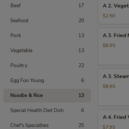
A
Beef
17
A 2. Veget
(1)
2.
Vegetable
$2.50
Seafood
20
Spring
Roll
A
A 3. Fried
Pork
13
(1)
3.
Fried
$8.95
Vegetable
13
Meat
Dumplings
Poultry
22
(6)
A
A 3. Stea
3.
Egg Foo Young
6
Steamed
$8.95
Meat
Noodle & Rice
13
Dumplings
(6)
Special Health Diet Dish
6
A
A 4. Fried
4.
Chef's Specialties
25
Fried
$7.95