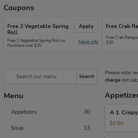
Coupons
Free 2 Vegetable Spring
Apply
Free Crab R
Roll
Free Crab Rango
Free 2 Vegetable Spring Roll on
More info
$30
Purchase over $25
Please note: re
Search
charge
not calc
Appetize
Menu
A
Appetizers
30
A 1. Crispy
1.
Crispy
$2.50
Soup
13
Spring
Roll