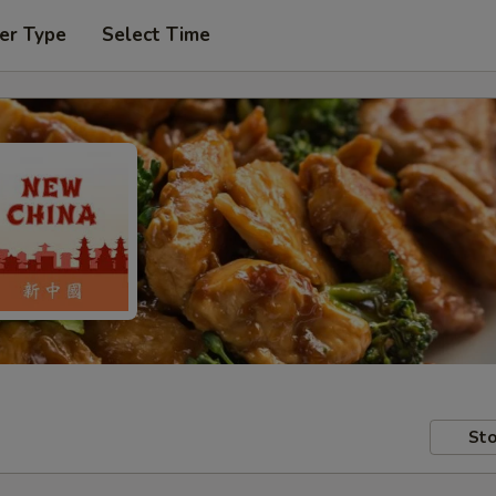
er Type
Select Time
Sto