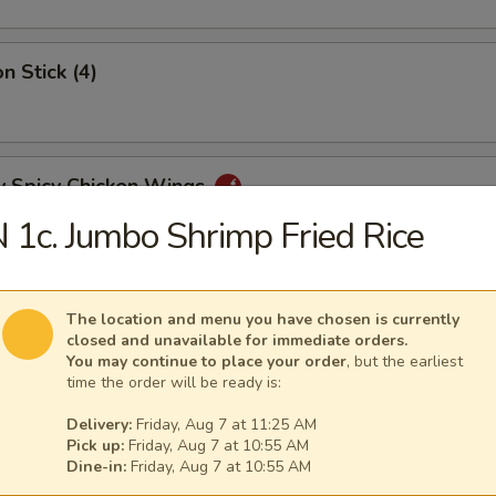
n Stick (4)
y Spicy Chicken Wings
 1c. Jumbo Shrimp Fried Rice
mp Tempura (5)
The location and menu you have chosen is currently
closed and unavailable for immediate orders.
You may continue to place your order
, but the earliest
time the order will be ready is:
y Tangy Wonton
Delivery:
Friday, Aug 7 at 11:25 AM
Pick up:
Friday, Aug 7 at 10:55 AM
Dine-in:
Friday, Aug 7 at 10:55 AM