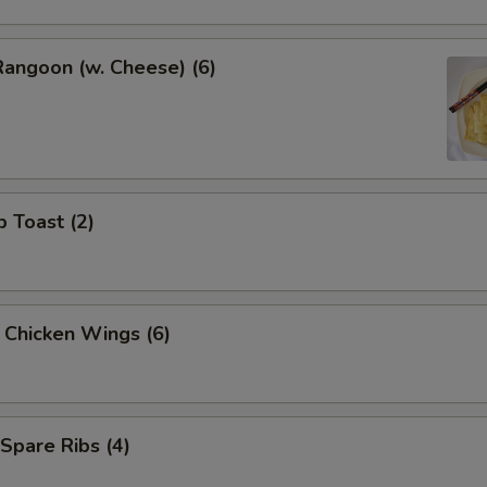
Rangoon (w. Cheese) (6)
p Toast (2)
y Chicken Wings (6)
 Spare Ribs (4)