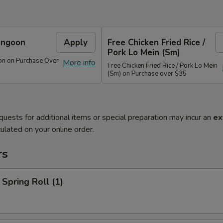
angoon
Apply
Free Chicken Fried Rice /
Pork Lo Mein (Sm)
on on Purchase Over
More info
Free Chicken Fried Rice / Pork Lo Mein
(Sm) on Purchase over $35
quests for additional items or special preparation may incur an
ex
ulated on your online order.
rs
 Spring Roll (1)