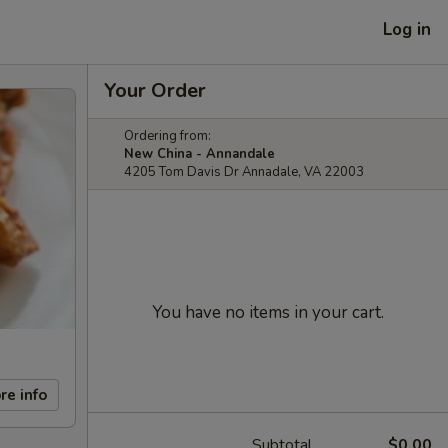
Log in
Your Order
Ordering from:
New China - Annandale
4205 Tom Davis Dr Annadale, VA 22003
You have no items in your cart.
re info
Subtotal
$0.00