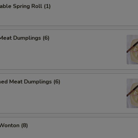
able Spring Roll (1)
 Meat Dumplings (6)
med Meat Dumplings (6)
 Wonton (8)