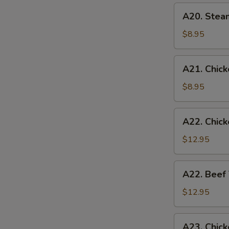
(6)
A20.
A20. Stea
Steamed
Chicken
$8.95
Dumplings
(6)
A21.
A21. Chicke
Chicken
Teriyaki
$8.95
(4)
A22.
A22. Chick
Chicken
Teriyaki
$12.95
w.
Fried
A22.
A22. Beef 
Rice
Beef
Teriyaki
$12.95
w.
Fried
A23.
A23. Chick
Rice