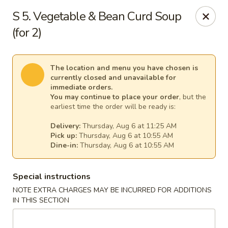
New China - Anndale
S 5. Vegetable & Bean Curd Soup
4205 Tom Davis Dr Annadale, VA 22003
(for 2)
Select Order Type
Select Time
The location and menu you have chosen is
currently closed and unavailable for
immediate orders.
You may continue to place your order
, but the
earliest time the order will be ready is:
Delivery:
Thursday, Aug 6 at 11:25 AM
Pick up:
Thursday, Aug 6 at 10:55 AM
Dine-in:
Thursday, Aug 6 at 10:55 AM
Special instructions
New China - Annandale
NOTE EXTRA CHARGES MAY BE INCURRED FOR ADDITIONS
Opens Thursday at 10:30AM
Closed
IN THIS SECTION
Store info
Call us