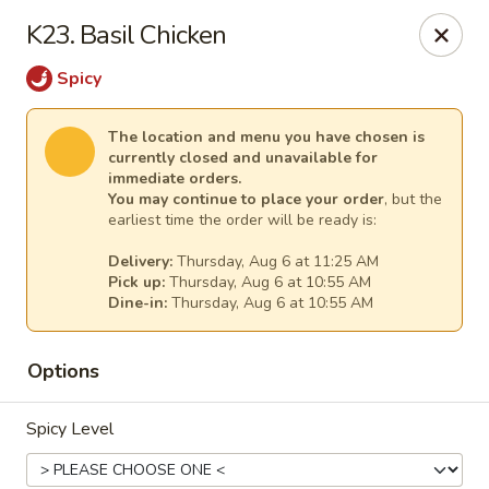
New China - Anndale
K23. Basil Chicken
4205 Tom Davis Dr Annadale, VA 22003
Spicy
Select Order Type
Select Time
The location and menu you have chosen is
currently closed and unavailable for
immediate orders.
You may continue to place your order
, but the
earliest time the order will be ready is:
Delivery:
Thursday, Aug 6 at 11:25 AM
Pick up:
Thursday, Aug 6 at 10:55 AM
Dine-in:
Thursday, Aug 6 at 10:55 AM
Options
New China - Annandale
Opens Thursday at 10:30AM
Closed
Spicy Level
Store info
Call us