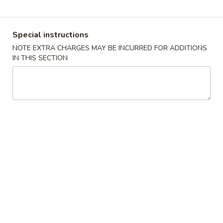
Coupons
Special instructions
NOTE EXTRA CHARGES MAY BE INCURRED FOR ADDITIONS
Free 2 Vegetable Spring
Apply
Free Crab R
IN THIS SECTION
Roll
Free Crab Rango
Free 2 Vegetable Spring Roll on
More info
$30
Purchase over $25
Poultry
Please note: requests for additional items or special
preparation may incur an
extra charge
not calculated on your
online order.
Appetizers
A
A 1. Crispy Spring Roll (1)
1.