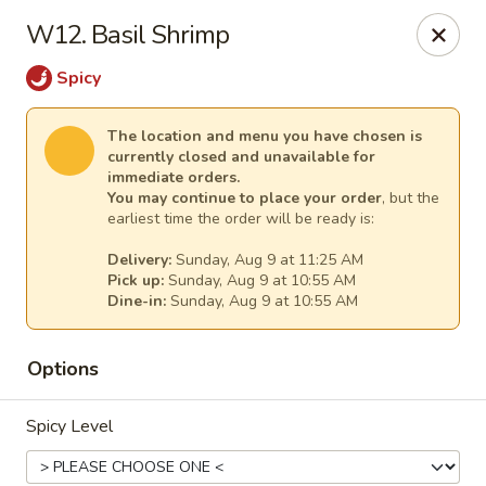
New China - Anndale
W12. Basil Shrimp
4205 Tom Davis Dr Annadale, VA 22003
Spicy
Select Order Type
Select Time
The location and menu you have chosen is
currently closed and unavailable for
immediate orders.
You may continue to place your order
, but the
earliest time the order will be ready is:
Delivery:
Sunday, Aug 9 at 11:25 AM
Pick up:
Sunday, Aug 9 at 10:55 AM
Dine-in:
Sunday, Aug 9 at 10:55 AM
Options
New China - Annandale
Opens at 10:30AM
Closed
Spicy Level
Store info
Call us