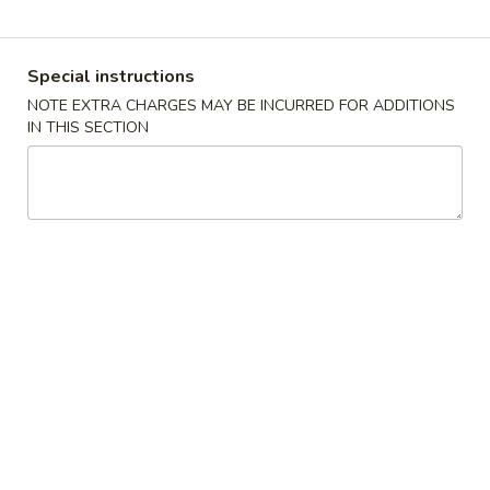
Coupons
Special instructions
NOTE EXTRA CHARGES MAY BE INCURRED FOR ADDITIONS
Free 2 Vegetable Spring
Apply
Free Crab R
IN THIS SECTION
Roll
Free Crab Rango
Free 2 Vegetable Spring Roll on
More info
$30
Purchase over $25
Seafood
Please note: requests for additional items or special
preparation may incur an
extra charge
not calculated on your
online order.
Appetizers
A
A 1. Crispy Spring Roll (1)
1.