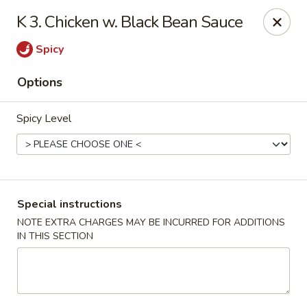
New China - Anndale
K 3. Chicken w. Black Bean Sauce
4205 Tom Davis Dr Annadale, VA 22003
Spicy
Select Order Type
ASAP
Options
Spicy Level
Special instructions
NOTE EXTRA CHARGES MAY BE INCURRED FOR ADDITIONS
IN THIS SECTION
New China - Annandale
10:30AM - 11:00PM
Open
Store info
Call us