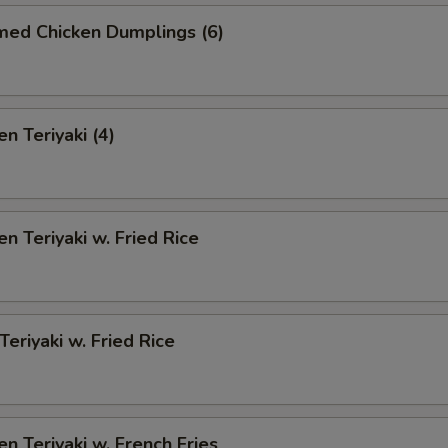
med Chicken Dumplings (6)
n Teriyaki (4)
en Teriyaki w. Fried Rice
Teriyaki w. Fried Rice
en Teriyaki w. French Fries