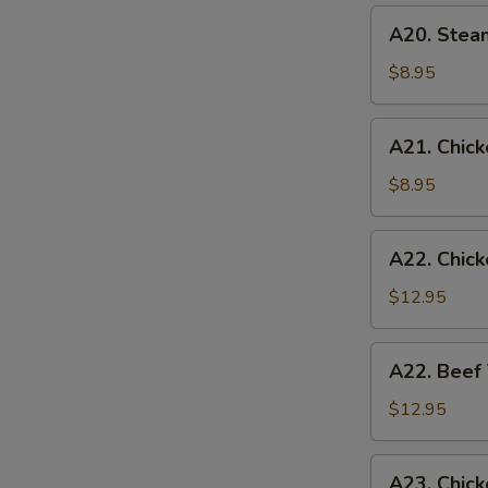
(6)
A20.
A20. Stea
Steamed
Chicken
$8.95
Dumplings
(6)
A21.
A21. Chicke
Chicken
Teriyaki
$8.95
(4)
A22.
A22. Chick
Chicken
Teriyaki
$12.95
w.
Fried
A22.
A22. Beef 
Rice
Beef
Teriyaki
$12.95
w.
Fried
A23.
A23. Chick
Rice