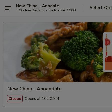
New China - Anndale
Select Ord
4205 Tom Davis Dr Annadale, VA 22003
New China - Annandale
Opens at 10:30AM
Closed