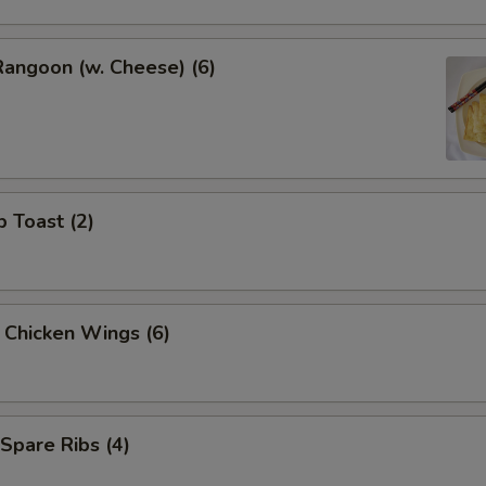
Rangoon (w. Cheese) (6)
p Toast (2)
y Chicken Wings (6)
 Spare Ribs (4)