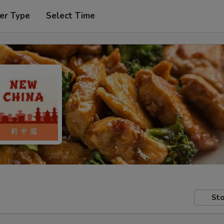
er Type
Select Time
Sto