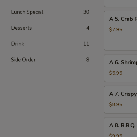
Wonton
Lunch Special
30
(8)
A
A 5. Crab 
5.
Desserts
4
Crab
$7.95
Rangoon
Drink
11
(w.
Cheese)
A
(6)
Side Order
8
A 6. Shrim
6.
Shrimp
$5.95
Toast
(2)
A
A 7. Crisp
7.
Crispy
$8.95
Chicken
Wings
A
A 8. B.B.Q.
(6)
8.
B.B.Q.
$9.95