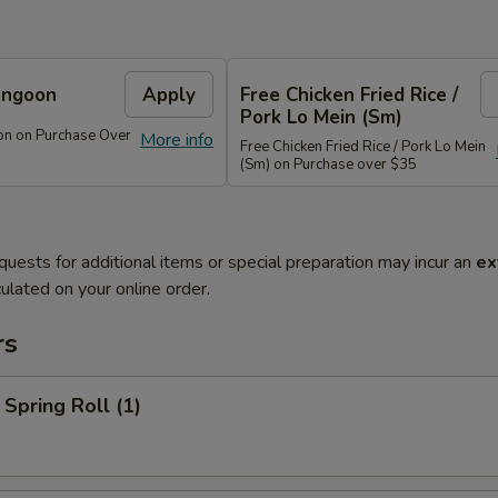
angoon
Apply
Free Chicken Fried Rice /
Pork Lo Mein (Sm)
on on Purchase Over
More info
Free Chicken Fried Rice / Pork Lo Mein
(Sm) on Purchase over $35
quests for additional items or special preparation may incur an
ex
ulated on your online order.
rs
 Spring Roll (1)