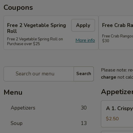
Coupons
Free 2 Vegetable Spring
Apply
Free Crab R
Roll
Free Crab Rango
Free 2 Vegetable Spring Roll on
More info
$30
Purchase over $25
Please note: re
Search
charge
not calc
Appetize
Menu
A
Appetizers
30
A 1. Crispy
1.
Crispy
$2.50
Soup
13
Spring
Roll