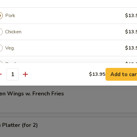
h Fries
Pork
$13.
Chicken
$13.
Veg.
$13.
en Wings w. Fried Rice
Beef
$13.
Add to car
$13.95
antity
Shrimp
$13.
en Wings w. French Fries
Combination
$13.
ptions
Platter (for 2)
icy Level