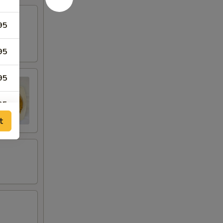
95
95
95
95
t
95
95