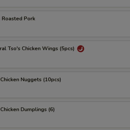
. Roasted Pork
pecial instructions
OTE EXTRA CHARGES MAY BE INCURRED FOR ADDITIONS IN THIS
ECTION
al Tso's Chicken Wings (5pcs)
 Chicken Nuggets (10pcs)
 Chicken Dumplings (6)