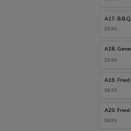
Platter
(for
A17.
A17. B.B.Q
2)
B.B.Q.
Roasted
$9.95
S
Pork
N
A18.
S
A18. Gener
General
Tso's
$9.95
Chicken
Wings
A19.
(5pcs)
A19. Fried
Fried
Chicken
$8.95
Nuggets
(10pcs)
A20.
A20. Fried
Fried
Chicken
$8.95
Dumplings