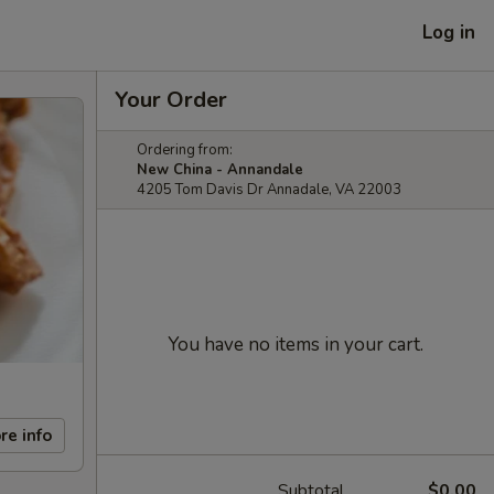
Log in
Your Order
Ordering from:
New China - Annandale
4205 Tom Davis Dr Annadale, VA 22003
You have no items in your cart.
re info
Subtotal
$0.00