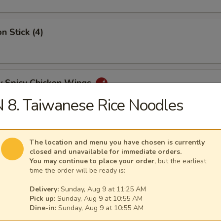
n Stick (4)
y Spicy Chicken Wings
 8. Taiwanese Rice Noodles
mp Tempura (5)
The location and menu you have chosen is currently
closed and unavailable for immediate orders.
You may continue to place your order
, but the earliest
time the order will be ready is:
y Tangy Wonton
Delivery:
Sunday, Aug 9 at 11:25 AM
Pick up:
Sunday, Aug 9 at 10:55 AM
Dine-in:
Sunday, Aug 9 at 10:55 AM