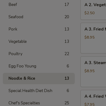
A
Beef
17
A 2. Veget
(1)
2.
Vegetable
$2.50
Seafood
20
Spring
Roll
A
A 3. Fried
Pork
13
(1)
3.
Fried
$8.95
Vegetable
13
Meat
Dumplings
Poultry
22
(6)
A
A 3. Stea
3.
Egg Foo Young
6
Steamed
$8.95
Meat
Noodle & Rice
13
Dumplings
(6)
Special Health Diet Dish
6
A
A 4. Fried
4.
Chef's Specialties
25
Fried
$7.95