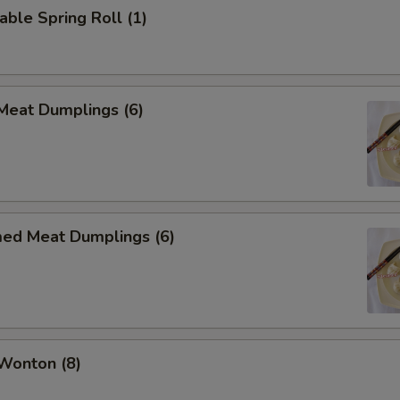
able Spring Roll (1)
 Meat Dumplings (6)
med Meat Dumplings (6)
 Wonton (8)