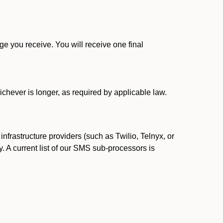
 you receive. You will receive one final
ichever is longer, as required by applicable law.
rastructure providers (such as Twilio, Telnyx, or
. A current list of our SMS sub-processors is