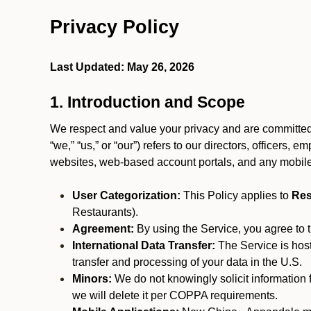
Privacy Policy
Last Updated: May 26, 2026
1. Introduction and Scope
We respect and value your privacy and are committed 
“we,” “us,” or “our”) refers to our directors, officers,
websites, web-based account portals, and any mobile
User Categorization:
This Policy applies to
Res
Restaurants).
Agreement:
By using the Service, you agree to t
International Data Transfer:
The Service is hos
transfer and processing of your data in the U.S.
Minors:
We do not knowingly solicit information 
we will delete it per COPPA requirements.