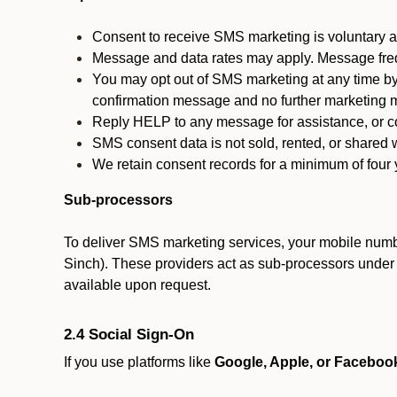
Consent to receive SMS marketing is voluntary an
Message and data rates may apply. Message fre
You may opt out of SMS marketing at any time by
confirmation message and no further marketing m
Reply HELP to any message for assistance, or con
SMS consent data is not sold, rented, or shared w
We retain consent records for a minimum of four ye
Sub-processors
To deliver SMS marketing services, your mobile numb
Sinch). These providers act as sub-processors under co
available upon request.
2.4 Social Sign-On
If you use platforms like
Google, Apple, or Faceboo