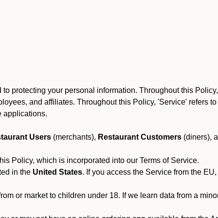
to protecting your personal information. Throughout this Policy
 employees, and affiliates. Throughout this Policy, 'Service' refers
 applications.
taurant Users
(merchants),
Restaurant Customers
(diners), 
his Policy, which is incorporated into our Terms of Service.
ted in the
United States
. If you access the Service from the EU,
from or market to children under 18. If we learn data from a min