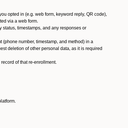
you opted in (e.g. web form, keyword reply, QR code),
ted via a web form.
y status, timestamps, and any responses or
ut (phone number, timestamp, and method) in a
st deletion of other personal data, as it is required
ecord of that re-enrollment.
latform.