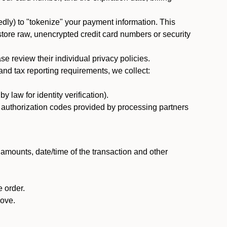
dly) to "tokenize" your payment information. This
 store raw, unencrypted credit card numbers or security
 review their individual privacy policies.
nd tax reporting requirements, we collect:
law for identity verification).
nd authorization codes provided by processing partners
 amounts, date/time of the transaction and other
 order.
bove.