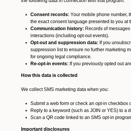
the following data in connection with that program:
Consent records:
Your mobile phone number, the
the exact consent language presented to you at t
Communication history:
Records of messages s
interactions (including opt-out events).
Opt-out and suppression data:
If you unsubscr
suppression list to ensure no further marketing me
for ongoing legal compliance.
Re-opt-in events:
If you previously opted out an
How this data is collected
We collect SMS marketing data when you:
Submit a web form or check an opt-in checkbox o
Reply to a keyword (such as JOIN or YES) to a
Scan a QR code linked to an SMS opt-in progra
Important disclosures