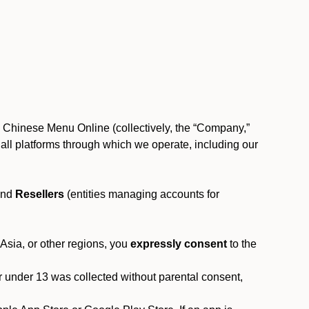
, Chinese Menu Online (collectively, the “Company,”
 to all platforms through which we operate, including our
and
Resellers
(entities managing accounts for
 Asia, or other regions, you
expressly consent
to the
or under 13 was collected without parental consent,