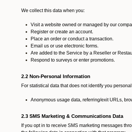
We collect this data when you:
Visit a website owned or managed by our compan
Register or create an account.
Place an order or conduct a transaction.
Email us or use electronic forms.
Are added to the Service by a Reseller or Restau
Respond to surveys or enter promotions.
2.2 Non-Personal Information
For statistical data that does not identify you persona
Anonymous usage data, referring/exit URLs, brow
2.3 SMS Marketing & Communications Data
If you opt in to receive SMS marketing messages thr