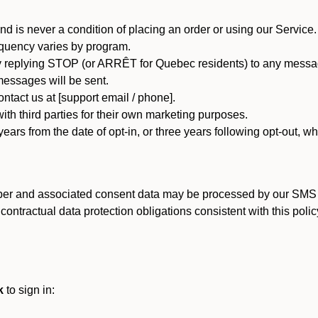
d is never a condition of placing an order or using our Service.
quency varies by program.
 replying STOP (or ARRÊT for Quebec residents) to any message
essages will be sent.
tact us at [support email / phone].
ith third parties for their own marketing purposes.
ars from the date of opt-in, or three years following opt-out, wh
er and associated consent data may be processed by our SMS inf
ntractual data protection obligations consistent with this policy
k
to sign in: