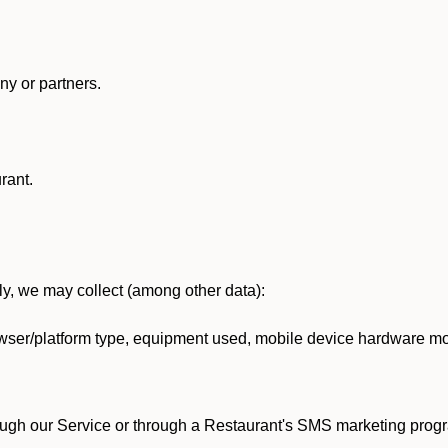
y or partners.
rant.
lly, we may collect (among other data):
ser/platform type, equipment used, mobile device hardware mod
ough our Service or through a Restaurant's SMS marketing progr