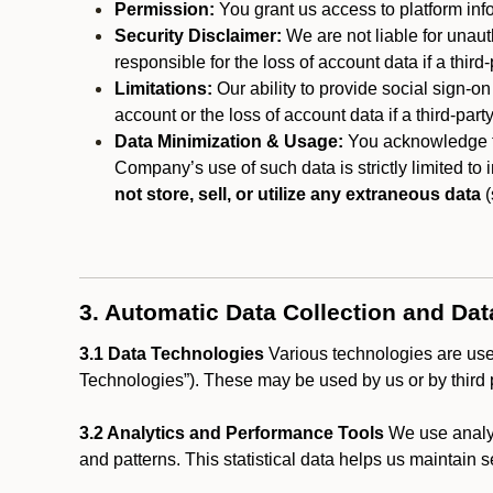
Permission:
You grant us access to platform info
Security Disclaimer:
We are not liable for unaut
responsible for the loss of account data if a third-
Limitations:
Our ability to provide social sign-on
account or the loss of account data if a third-part
Data Minimization & Usage:
You acknowledge th
Company’s use of such data is strictly limited to
not store, sell, or utilize any extraneous data
(
3. Automatic Data Collection and Da
3.1 Data Technologies
Various technologies are used
Technologies”). These may be used by us or by third p
3.2 Analytics and Performance Tools
We use analyt
and patterns. This statistical data helps us maintain s