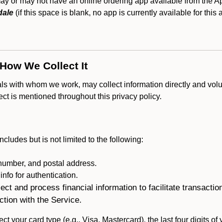
or may not have an online ordering app available from the App
dale
(if this space is blank, no app is currently available for this
 How We Collect It
als with whom we work, may collect information directly and volu
lect is mentioned throughout this privacy policy.
ncludes but is not limited to the following:
umber, and postal address.
fo for authentication.
ect and process financial information to facilitate transacti
ction with the Service.
ct your card type (e.g., Visa, Mastercard), the last four digits of