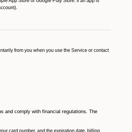
le App Store or Google Play Store. If an app is
 account).
ntarily from you when you use the Service or contact
ons and comply with financial regulations. The
 your card number, and the expiration date, billing