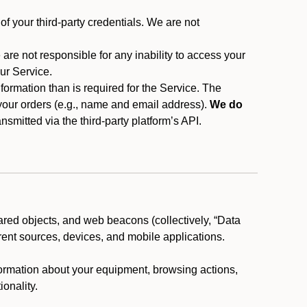
f your third-party credentials. We are not
 are not responsible for any inability to access your
our Service.
rmation than is required for the Service. The
 your orders (e.g., name and email address).
We do
smitted via the third-party platform’s API.
ared objects, and web beacons (collectively, “Data
rent sources, devices, and mobile applications.
nformation about your equipment, browsing actions,
ionality.