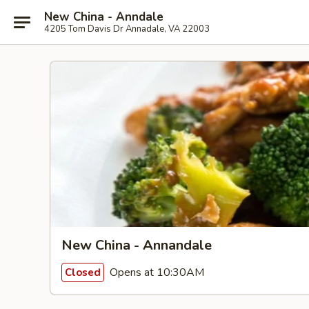
New China - Anndale
4205 Tom Davis Dr Annadale, VA 22003
New China - Annandale
Opens at 10:30AM
Closed