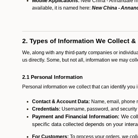
Mobile Applications:
New China - Annandale may 
available, it is named here:
New China - Annan
2. Types of Information We Collect &
We, along with any third-party companies or individu
us directly. Some, but not all, information we may col
2.1 Personal Information
Personal information we collect that can identify you i
Contact & Account Data:
Name, email, phone n
Credentials:
Username, password, and security in
Payment and Financial Information:
We coll
specific data collected depends on your intera
For Customers:
To process your orders, we colle