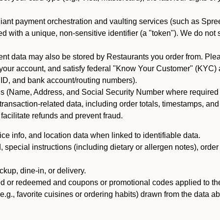
iant payment orchestration and vaulting services (such as Spree
d with a unique, non-sensitive identifier (a "token"). We do not
 data may also be stored by Restaurants you order from. Please
 your account, and satisfy federal "Know Your Customer" (KYC) a
ID, and bank account/routing numbers).
als (Name, Address, and Social Security Number where required by 
t transaction-related data, including order totals, timestamps, a
 facilitate refunds and prevent fraud.
e info, and location data when linked to identifiable data.
pecial instructions (including dietary or allergen notes), order
kup, dine-in, or delivery.
ned or redeemed and coupons or promotional codes applied to the
(e.g., favorite cuisines or ordering habits) drawn from the data a