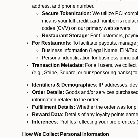
address, and phone number.
Secure Tokenization:
We utilize PCI-compl
means your full credit card number is replace
codes (CVV) on our primary web servers.
Restaurant Storage:
For Customers, payment
For Restaurants:
To facilitate payouts, manage
Business information (Legal Name, EIN/Tax 
Personal identification for business princip
Transaction Metadata:
For all users, we collec
(e.g., Stripe, Square, or our sponsoring banks) to
Identifiers & Demographics:
IP addresses, devic
Order Details:
Goods and/or services purchased, s
information related to the order.
Fulfillment Details:
Whether the order was for pic
Reward Data:
Details of any loyalty points ear
Inferences:
Profiles reflecting your preferences 
How We Collect Personal Information