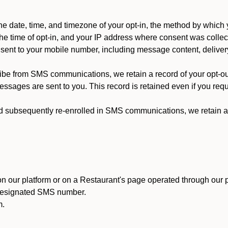
 date, time, and timezone of your opt-in, the method by which 
he time of opt-in, and your IP address where consent was collec
ent to your mobile number, including message content, deliver
ibe from SMS communications, we retain a record of your opt-o
ssages are sent to you. This record is retained even if you reque
d subsequently re-enrolled in SMS communications, we retain a r
n our platform or on a Restaurant's page operated through our p
 designated SMS number.
m.