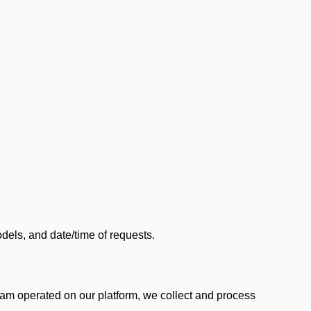
els, and date/time of requests.
am operated on our platform, we collect and process