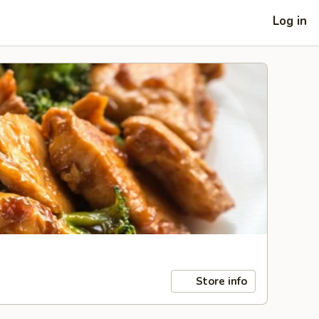
Log in
Store info