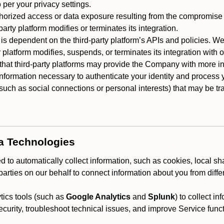
 per your privacy settings.
horized access or data exposure resulting from the compromise o
party platform modifies or terminates its integration.
 is dependent on the third-party platform’s APIs and policies. We
y platform modifies, suspends, or terminates its integration with 
at third-party platforms may provide the Company with more info
 information necessary to authenticate your identity and process
such as social connections or personal interests) that may be tran
ta Technologies
 to automatically collect information, such as cookies, local sh
arties on our behalf to connect information about you from diffe
ics tools (such as
Google Analytics
and
Splunk
) to collect i
ecurity, troubleshoot technical issues, and improve Service funct