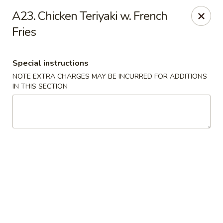
New China - Anndale
A23. Chicken Teriyaki w. French
4205 Tom Davis Dr Annadale, VA 22003
Fries
Select Order Type
ASAP
Special instructions
NOTE EXTRA CHARGES MAY BE INCURRED FOR ADDITIONS
IN THIS SECTION
New China - Annandale
10:30AM - 11:00PM
Open
Store info
Call us