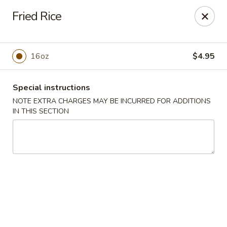
New China - Anndale
Fried Rice
4205 Tom Davis Dr Annadale, VA 22003
Select Order Type
ASAP
16oz
$4.95
Special instructions
NOTE EXTRA CHARGES MAY BE INCURRED FOR ADDITIONS
IN THIS SECTION
New China - Annandale
10:30AM - 11:00PM
Open
Store info
Call us