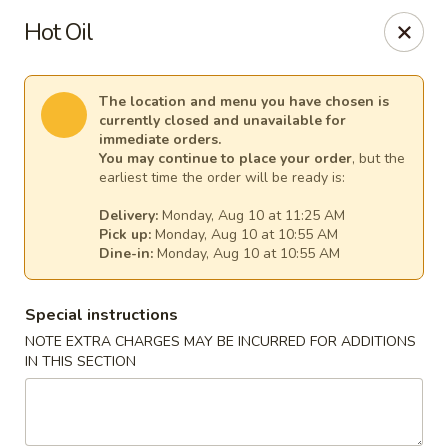
New China - Anndale
Hot Oil
4205 Tom Davis Dr Annadale, VA 22003
Select Order Type
Select Time
The location and menu you have chosen is
currently closed and unavailable for
immediate orders.
You may continue to place your order
, but the
earliest time the order will be ready is:
Delivery:
Monday, Aug 10 at 11:25 AM
Pick up:
Monday, Aug 10 at 10:55 AM
Dine-in:
Monday, Aug 10 at 10:55 AM
Special instructions
NOTE EXTRA CHARGES MAY BE INCURRED FOR ADDITIONS
New China - Annandale
IN THIS SECTION
Opens at 10:30AM
Closed
Store info
Call us