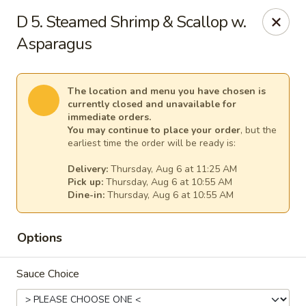
New China - Anndale
D 5. Steamed Shrimp & Scallop w.
4205 Tom Davis Dr Annadale, VA 22003
Asparagus
Select Order Type
Select Time
The location and menu you have chosen is
currently closed and unavailable for
immediate orders.
You may continue to place your order
, but the
earliest time the order will be ready is:
Delivery:
Thursday, Aug 6 at 11:25 AM
Pick up:
Thursday, Aug 6 at 10:55 AM
Dine-in:
Thursday, Aug 6 at 10:55 AM
Options
New China - Annandale
Opens at 10:30AM
Closed
Sauce Choice
Store info
Call us