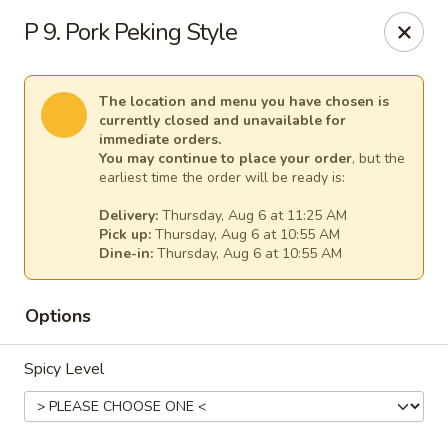
New China - Anndale
P 9. Pork Peking Style
4205 Tom Davis Dr Annadale, VA 22003
Select Order Type
Select Time
The location and menu you have chosen is
currently closed and unavailable for
immediate orders.
You may continue to place your order
, but the
earliest time the order will be ready is:
Delivery:
Thursday, Aug 6 at 11:25 AM
Pick up:
Thursday, Aug 6 at 10:55 AM
Dine-in:
Thursday, Aug 6 at 10:55 AM
Options
New China - Annandale
Spicy Level
Opens at 10:30AM
Closed
Store info
Call us