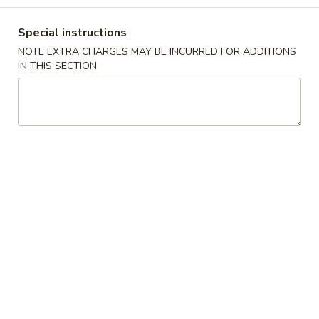
Coupons
Special instructions
NOTE EXTRA CHARGES MAY BE INCURRED FOR ADDITIONS
IN THIS SECTION
Free 2 Vegetable Spring
Apply
Free Crab R
Roll
Free Crab Rango
Free 2 Vegetable Spring Roll on
More info
$30
Purchase over $25
Pork
Please note: requests for additional items or special
preparation may incur an
extra charge
not calculated on your
online order.
Appetizers
A
A 1. Crispy Spring Roll (1)
1.