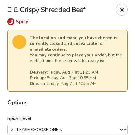
New China - Anndale
C 6. Crispy Shredded Beef
4205 Tom Davis Dr Annadale, VA 22003
Spicy
Select Order Type
Select Time
The location and menu you have chosen is
currently closed and unavailable for
immediate orders.
You may continue to place your order
, but the
earliest time the order will be ready is:
Delivery:
Friday, Aug 7 at 11:25 AM
Pick up:
Friday, Aug 7 at 10:55 AM
Dine-in:
Friday, Aug 7 at 10:55 AM
Options
New China - Annandale
Opens at 10:30AM
Closed
Spicy Level
Store info
Call us