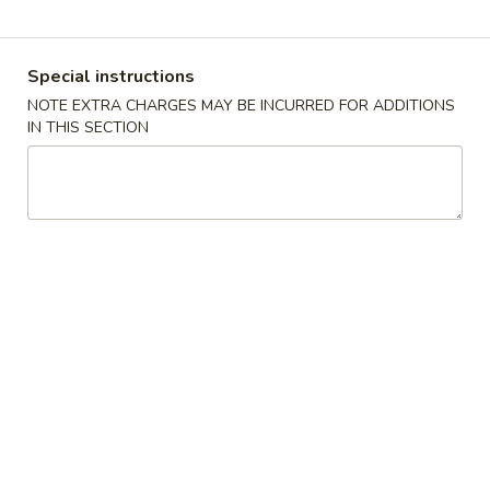
Coupons
Special instructions
NOTE EXTRA CHARGES MAY BE INCURRED FOR ADDITIONS
Free 2 Vegetable Spring
Apply
Free Crab R
IN THIS SECTION
Roll
Free Crab Rango
Free 2 Vegetable Spring Roll on
More info
$30
Purchase over $25
Chef's Specialties
Please note: requests for additional items or special
preparation may incur an
extra charge
not calculated on your
online order.
Appetizers
A
A 1. Crispy Spring Roll (1)
1.