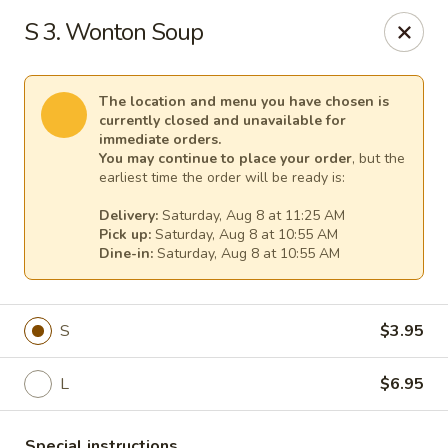
New China - Anndale
S 3. Wonton Soup
4205 Tom Davis Dr Annadale, VA 22003
Select Order Type
Select Time
The location and menu you have chosen is
currently closed and unavailable for
immediate orders.
You may continue to place your order
, but the
earliest time the order will be ready is:
Delivery:
Saturday, Aug 8 at 11:25 AM
Pick up:
Saturday, Aug 8 at 10:55 AM
Dine-in:
Saturday, Aug 8 at 10:55 AM
S
$3.95
New China - Annandale
L
$6.95
Opens at 10:30AM
Closed
Store info
Call us
Special instructions