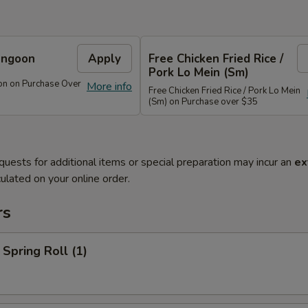
angoon
Apply
Free Chicken Fried Rice /
Pork Lo Mein (Sm)
on on Purchase Over
More info
Free Chicken Fried Rice / Pork Lo Mein
(Sm) on Purchase over $35
quests for additional items or special preparation may incur an
ex
ulated on your online order.
rs
 Spring Roll (1)