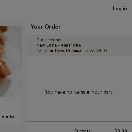
Log in
Your Order
Ordering from:
New China - Annandale
4205 Tom Davis Dr Annadale, VA 22003
You have no items in your cart.
re info
Subtotal
$0.00