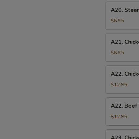
(6)
A20.
A20. Stea
Steamed
Chicken
$8.95
Dumplings
(6)
A21.
A21. Chicke
Chicken
Teriyaki
$8.95
(4)
A22.
A22. Chick
Chicken
Teriyaki
$12.95
w.
Fried
A22.
A22. Beef 
Rice
Beef
Teriyaki
$12.95
w.
Fried
A23.
A23. Chick
Rice