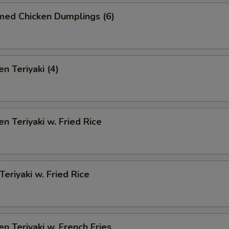
med Chicken Dumplings (6)
n Teriyaki (4)
en Teriyaki w. Fried Rice
Teriyaki w. Fried Rice
en Teriyaki w. French Fries