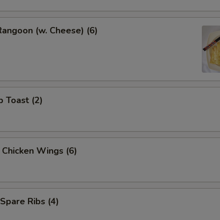
Rangoon (w. Cheese) (6)
p Toast (2)
y Chicken Wings (6)
 Spare Ribs (4)