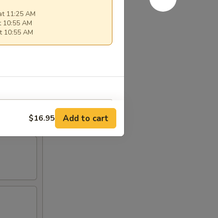
at 11:25 AM
t 10:55 AM
t 10:55 AM
Add to cart
$16.95
RED FOR ADDITIONS IN THIS