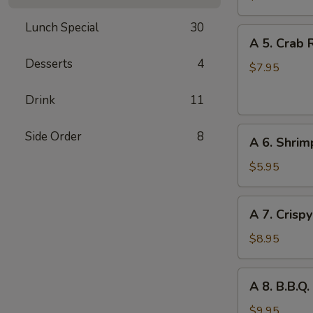
Wonton
Lunch Special
30
(8)
A
A 5. Crab 
5.
Desserts
4
Crab
$7.95
Rangoon
Drink
11
(w.
Cheese)
A
(6)
Side Order
8
A 6. Shrim
6.
Shrimp
$5.95
Toast
(2)
A
A 7. Crisp
7.
Crispy
$8.95
Chicken
Wings
A
A 8. B.B.Q.
(6)
8.
B.B.Q.
$9.95