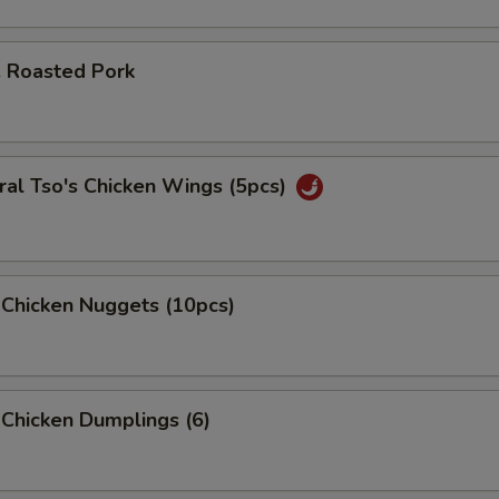
. Roasted Pork
al Tso's Chicken Wings (5pcs)
 Chicken Nuggets (10pcs)
 Chicken Dumplings (6)