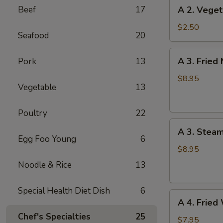
A
Beef
17
A 2. Veget
(1)
2.
Vegetable
$2.50
Seafood
20
Spring
Roll
A
A 3. Fried
Pork
13
(1)
3.
Fried
$8.95
Vegetable
13
Meat
Dumplings
Poultry
22
(6)
A
A 3. Stea
3.
Egg Foo Young
6
Steamed
$8.95
Meat
Noodle & Rice
13
Dumplings
(6)
Special Health Diet Dish
6
A
A 4. Fried
4.
Chef's Specialties
25
Fried
$7.95