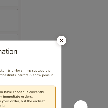
ation
hicken & jumbo shrimp sauteed then
rchestnuts, carrots & snow peas in
u have chosen is currently
or immediate orders.
e your order
, but the earliest
 is: