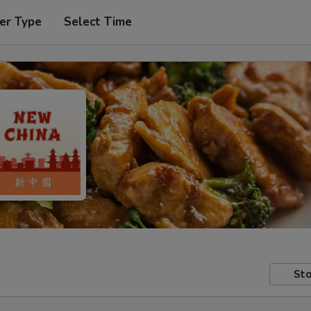
er Type
Select Time
Sto