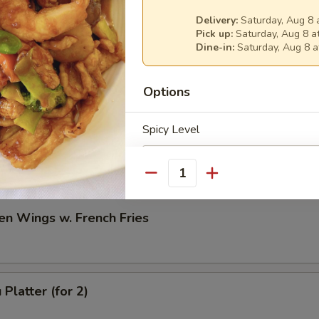
Delivery:
Saturday, Aug 8 
h Fries
Pick up:
Saturday, Aug 8 a
Dine-in:
Saturday, Aug 8 a
Options
en Wings w. Fried Rice
Spicy Level
Quantity
en Wings w. French Fries
Special instructions
NOTE EXTRA CHARGES MAY BE INCUR
SECTION
Platter (for 2)