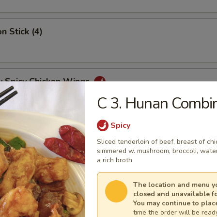
n Stick (4)
y Spicy Chicken Wings
C 3. Hunan Combin
Spicy
mp Tempura (5)
Sliced tenderloin of beef, breast of c
simmered w. mushroom, broc­coli, wate
a rich broth
y Tangy Wonton
The location and menu yo
closed and unavailable f
You may continue to plac
time the order will be ready