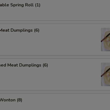
able Spring Roll (1)
 Meat Dumplings (6)
med Meat Dumplings (6)
 Wonton (8)