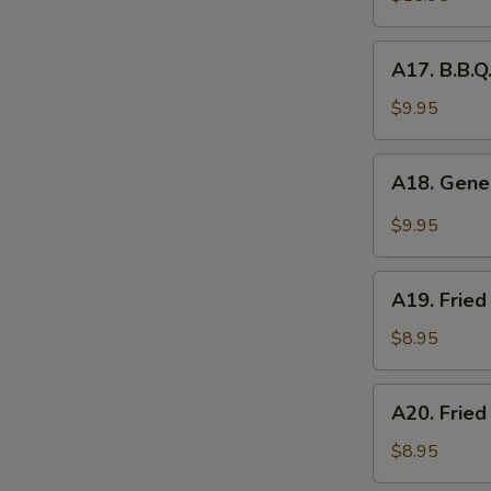
Platter
(for
A17.
A17. B.B.Q
2)
B.B.Q.
Roasted
$9.95
Pork
A18.
A18. Gener
General
Tso's
$9.95
Chicken
Wings
A19.
(5pcs)
A19. Fried
Fried
Chicken
$8.95
Nuggets
(10pcs)
A20.
A20. Fried
Fried
Chicken
$8.95
Dumplings