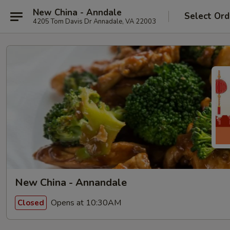
New China - Anndale
Select Ord
4205 Tom Davis Dr Annadale, VA 22003
New China - Annandale
Opens at 10:30AM
Closed