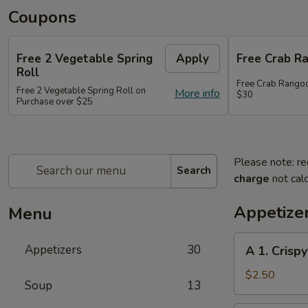
Coupons
Free 2 Vegetable Spring
Apply
Free Crab R
Roll
Free Crab Rango
Free 2 Vegetable Spring Roll on
More info
$30
Purchase over $25
Please note: re
Search
charge
not calc
Appetize
Menu
A
Appetizers
30
A 1. Crispy
1.
Crispy
$2.50
Soup
13
Spring
Roll