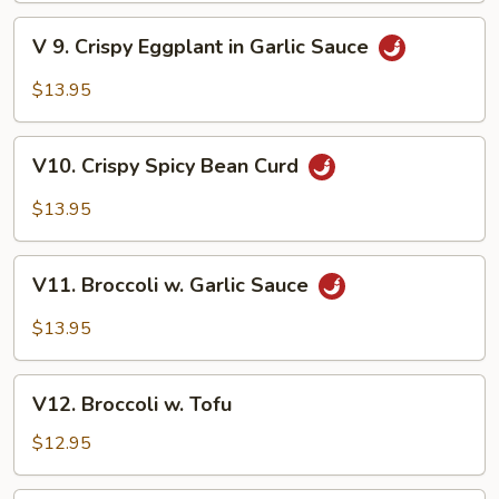
V
V 9. Crispy Eggplant in Garlic Sauce
9.
Crispy
$13.95
Eggplant
in
V10.
Garlic
V10. Crispy Spicy Bean Curd
Crispy
Sauce
Spicy
$13.95
Bean
Curd
V11.
V11. Broccoli w. Garlic Sauce
Broccoli
w.
$13.95
Garlic
Sauce
V12.
V12. Broccoli w. Tofu
Broccoli
w.
$12.95
Tofu