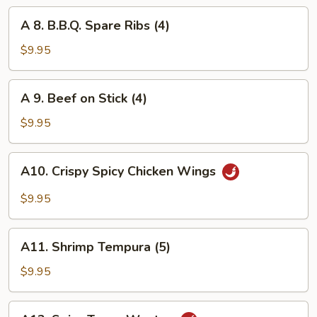
Wings
A
A 8. B.B.Q. Spare Ribs (4)
(6)
8.
B.B.Q.
$9.95
Spare
Ribs
A
A 9. Beef on Stick (4)
(4)
9.
Beef
$9.95
on
Stick
A10.
A10. Crispy Spicy Chicken Wings
(4)
Crispy
Spicy
$9.95
Chicken
Wings
A11.
A11. Shrimp Tempura (5)
Shrimp
Tempura
$9.95
(5)
A12.