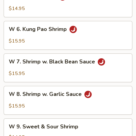
Curry
$14.95
Shrimp
W
W 6. Kung Pao Shrimp
6.
Kung
$15.95
Pao
Shrimp
W
W 7. Shrimp w. Black Bean Sauce
7.
Shrimp
$15.95
w.
Black
W
Bean
W 8. Shrimp w. Garlic Sauce
8.
Sauce
Shrimp
$15.95
w.
Garlic
W
Sauce
W 9. Sweet & Sour Shrimp
9.