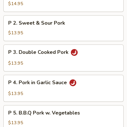
Shi
$14.95
Pork
P
P 2. Sweet & Sour Pork
2.
Sweet
$13.95
&
Sour
P
P 3. Double Cooked Pork
Pork
3.
Double
$13.95
Cooked
Pork
P
P 4. Pork in Garlic Sauce
4.
Pork
$13.95
in
Garlic
P
Sauce
P 5. B.B.Q Pork w. Vegetables
5.
B.B.Q
$13.95