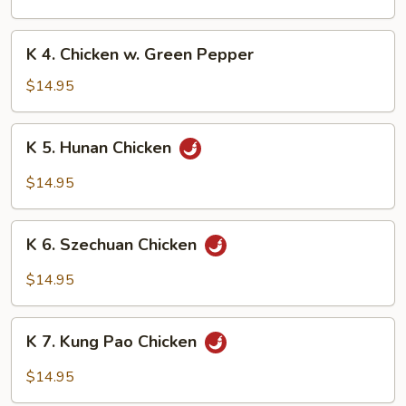
w.
Black
K
Bean
K 4. Chicken w. Green Pepper
4.
Sauce
Chicken
$14.95
w.
Green
K
K 5. Hunan Chicken
Pepper
5.
Hunan
$14.95
Chicken
K
K 6. Szechuan Chicken
6.
Szechuan
$14.95
Chicken
K
K 7. Kung Pao Chicken
7.
Kung
$14.95
Pao