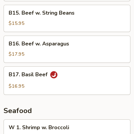
B15.
B15. Beef w. String Beans
Beef
w.
$15.95
String
Beans
B16.
B16. Beef w. Asparagus
Beef
w.
$17.95
Asparagus
B17.
B17. Basil Beef
Basil
Beef
$16.95
Seafood
W
W 1. Shrimp w. Broccoli
1.