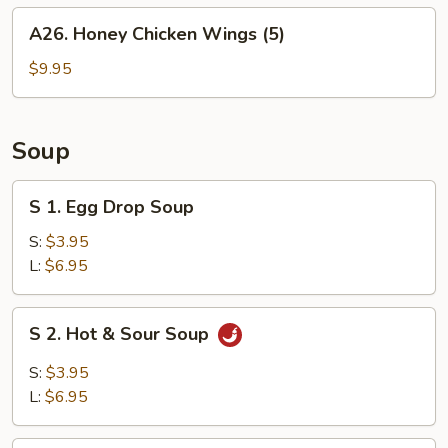
A26.
A26. Honey Chicken Wings (5)
Honey
Chicken
$9.95
Wings
(5)
Soup
S
S 1. Egg Drop Soup
1.
Egg
S:
$3.95
Drop
L:
$6.95
Soup
S
S 2. Hot & Sour Soup
2.
Hot
S:
$3.95
&
L:
$6.95
Sour
Soup