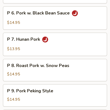
Pork
w.
P
P 6. Pork w. Black Bean Sauce
Vegetables
6.
Pork
$14.95
w.
Black
P
Bean
P 7. Hunan Pork
7.
Sauce
Hunan
$13.95
Pork
P
P 8. Roast Pork w. Snow Peas
8.
Roast
$14.95
Pork
w.
P
P 9. Pork Peking Style
Snow
9.
Peas
Pork
$14.95
Peking