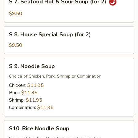
S 7. Seafood Hot & Sour Soup (for 2)
2)
7.
Seafood
$9.50
Hot
&
S
Sour
S 8. House Special Soup (for 2)
8.
Soup
House
$9.50
(for
Special
2)
Soup
S
S 9. Noodle Soup
(for
9.
2)
Noodle
Choice of Chicken, Pork, Shrimp or Combination
Soup
Chicken:
$11.95
Pork:
$11.95
Shrimp:
$11.95
Combination:
$11.95
S10.
S10. Rice Noodle Soup
Rice