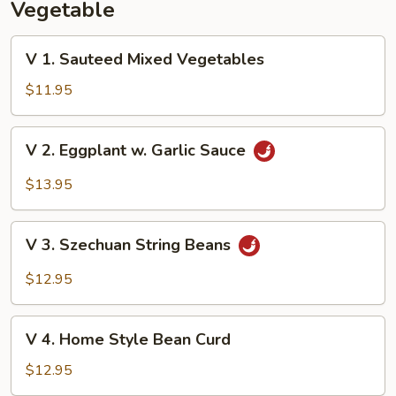
Vegetable
V
V 1. Sauteed Mixed Vegetables
1.
Sauteed
$11.95
Mixed
Vegetables
V
V 2. Eggplant w. Garlic Sauce
2.
Eggplant
$13.95
w.
Garlic
V
Sauce
V 3. Szechuan String Beans
3.
Szechuan
$12.95
String
Beans
V
V 4. Home Style Bean Curd
4.
Home
$12.95
Style