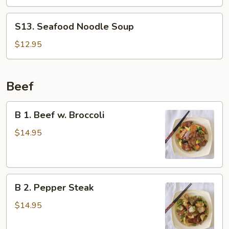
Noodle
Soup
S13.
S13. Seafood Noodle Soup
Seafood
Noodle
$12.95
Soup
Beef
B
B 1. Beef w. Broccoli
1.
Beef
$14.95
w.
Broccoli
B
B 2. Pepper Steak
2.
Pepper
$14.95
Steak