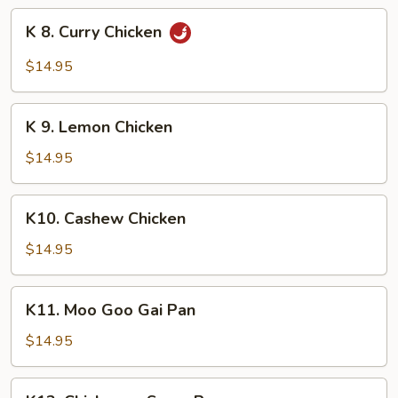
Chicken
K
K 8. Curry Chicken
8.
Curry
$14.95
Chicken
K
K 9. Lemon Chicken
9.
Lemon
$14.95
Chicken
K10.
K10. Cashew Chicken
Cashew
Chicken
$14.95
K11.
K11. Moo Goo Gai Pan
Moo
Goo
$14.95
Gai
Pan
K12.