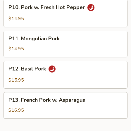
Style
P10.
P10. Pork w. Fresh Hot Pepper
Pork
w.
$14.95
Fresh
Hot
P11.
Pepper
P11. Mongolian Pork
Mongolian
Pork
$14.95
P12.
P12. Basil Pork
Basil
Pork
$15.95
P13.
P13. French Pork w. Asparagus
French
Pork
$16.95
w.
Asparagus