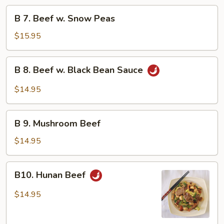
Beef
B
B 7. Beef w. Snow Peas
7.
Beef
$15.95
w.
Snow
B
B 8. Beef w. Black Bean Sauce
Peas
8.
Beef
$14.95
w.
Black
B
Bean
B 9. Mushroom Beef
9.
Sauce
Mushroom
$14.95
Beef
B10.
B10. Hunan Beef
Hunan
Beef
$14.95