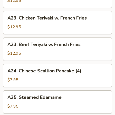
$12.95
w.
Fried
A23.
A23. Chicken Teriyaki w. French Fries
Rice
Chicken
Teriyaki
$12.95
w.
French
A23.
A23. Beef Teriyaki w. French Fries
Fries
Beef
Teriyaki
$12.95
w.
French
A24.
A24. Chinese Scallion Pancake (4)
Fries
Chinese
Scallion
$7.95
Pancake
(4)
A25.
A25. Steamed Edamame
Steamed
Edamame
$7.95