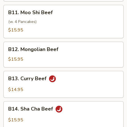
B11.
B11. Moo Shi Beef
Moo
Shi
(w. 4 Pancakes)
Beef
$15.95
B12.
B12. Mongolian Beef
Mongolian
Beef
$15.95
B13.
B13. Curry Beef
Curry
Beef
$14.95
B14.
B14. Sha Cha Beef
Sha
Cha
$15.95
Beef