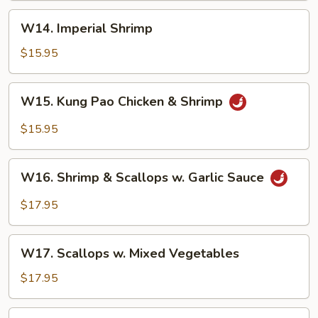
W14.
W14. Imperial Shrimp
Imperial
Shrimp
$15.95
W15.
W15. Kung Pao Chicken & Shrimp
Kung
Pao
$15.95
Chicken
&
W16.
Shrimp
W16. Shrimp & Scallops w. Garlic Sauce
Shrimp
&
$17.95
Scallops
w.
W17.
Garlic
W17. Scallops w. Mixed Vegetables
Scallops
Sauce
w.
$17.95
Mixed
Vegetables
W18.