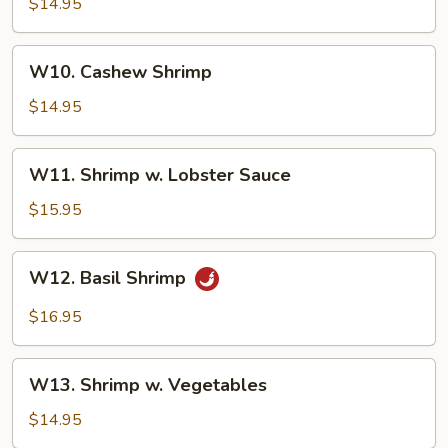
Sweet
$14.95
&
Sour
W10.
W10. Cashew Shrimp
Shrimp
Cashew
Shrimp
$14.95
W11.
W11. Shrimp w. Lobster Sauce
Shrimp
w.
$15.95
Lobster
Sauce
W12.
W12. Basil Shrimp
Basil
Shrimp
$16.95
W13.
W13. Shrimp w. Vegetables
Shrimp
w.
$14.95
Vegetables