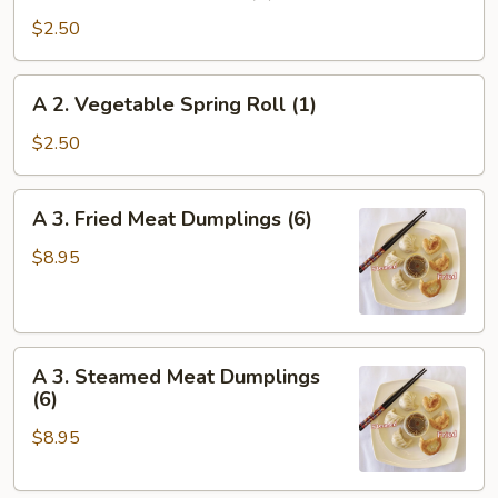
Crispy
$2.50
Spring
Roll
A
A 2. Vegetable Spring Roll (1)
(1)
2.
Vegetable
$2.50
Spring
Roll
A
A 3. Fried Meat Dumplings (6)
(1)
3.
Fried
$8.95
Meat
Dumplings
(6)
A
A 3. Steamed Meat Dumplings
3.
(6)
Steamed
$8.95
Meat
Dumplings
(6)