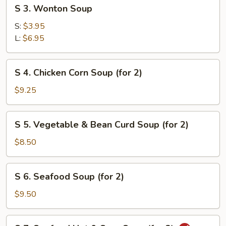
S
S 3. Wonton Soup
3.
Wonton
S:
$3.95
Soup
L:
$6.95
S
S 4. Chicken Corn Soup (for 2)
4.
Chicken
$9.25
Corn
Soup
S
S 5. Vegetable & Bean Curd Soup (for 2)
(for
5.
2)
Vegetable
$8.50
&
Bean
S
S 6. Seafood Soup (for 2)
Curd
6.
Soup
Seafood
$9.50
(for
Soup
2)
(for
S