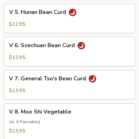
Bean
V
V 5. Hunan Bean Curd
Curd
5.
Hunan
$12.95
Bean
Curd
V
V 6. Szechuan Bean Curd
6.
Szechuan
$12.95
Bean
Curd
V
V 7. General Tso's Bean Curd
7.
General
$13.95
Tso's
Bean
V
Curd
V 8. Moo Shi Vegetable
8.
Moo
(w. 4 Pancakes)
Shi
$13.95
Vegetable