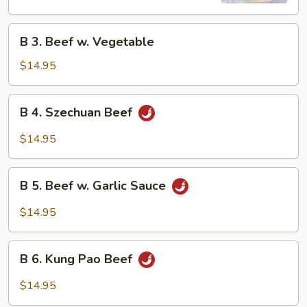
B
B 3. Beef w. Vegetable
3.
Beef
$14.95
w.
Vegetable
B
B 4. Szechuan Beef
4.
Szechuan
$14.95
Beef
B
B 5. Beef w. Garlic Sauce
5.
Beef
$14.95
w.
Garlic
B
Sauce
B 6. Kung Pao Beef
6.
Kung
$14.95
Pao