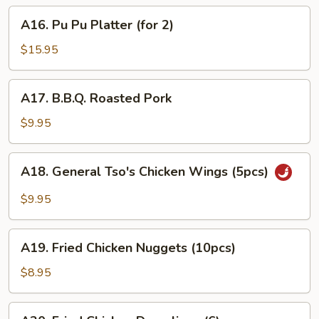
French
A16.
A16. Pu Pu Platter (for 2)
Fries
Pu
Pu
$15.95
Platter
(for
A17.
A17. B.B.Q. Roasted Pork
2)
B.B.Q.
Roasted
$9.95
Pork
A18.
A18. General Tso's Chicken Wings (5pcs)
General
Tso's
$9.95
Chicken
Wings
A19.
(5pcs)
A19. Fried Chicken Nuggets (10pcs)
Fried
Chicken
$8.95
Nuggets
(10pcs)
A20.