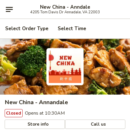
New China - Anndale
4205 Tom Davis Dr Annadale, VA 22003
Select Order Type
Select Time
New China - Annandale
Opens at 10:30AM
Closed
Store info
Call us