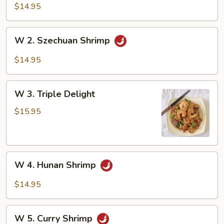
Shrimp
$14.95
w.
Broccoli
W
W 2. Szechuan Shrimp
2.
Szechuan
$14.95
Shrimp
W
W 3. Triple Delight
3.
Triple
$15.95
Delight
W
W 4. Hunan Shrimp
4.
Hunan
$14.95
Shrimp
W
W 5. Curry Shrimp
5.