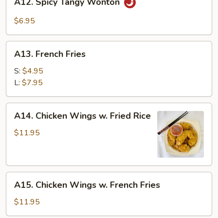
A12. Spicy Tangy Wonton
Spicy
Tangy
$6.95
Wonton
A13.
A13. French Fries
French
Fries
S:
$4.95
L:
$7.95
A14.
A14. Chicken Wings w. Fried Rice
Chicken
Wings
$11.95
w.
Fried
Rice
A15.
A15. Chicken Wings w. French Fries
Chicken
Wings
$11.95
w.