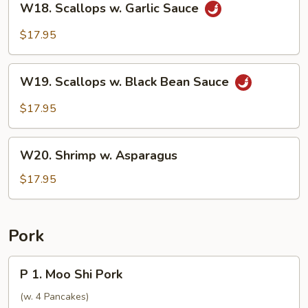
W18. Scallops w. Garlic Sauce
Scallops
w.
$17.95
Garlic
Sauce
W19.
W19. Scallops w. Black Bean Sauce
Scallops
w.
$17.95
Black
Bean
W20.
Sauce
W20. Shrimp w. Asparagus
Shrimp
w.
$17.95
Asparagus
Pork
P
P 1. Moo Shi Pork
1.
Moo
(w. 4 Pancakes)