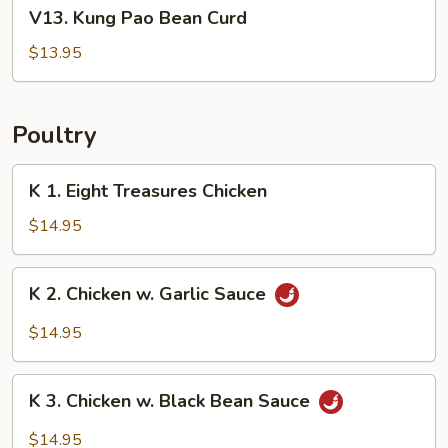
V13.
V13. Kung Pao Bean Curd
Kung
Pao
$13.95
Bean
Curd
Poultry
K
K 1. Eight Treasures Chicken
1.
Eight
$14.95
Treasures
Chicken
K
K 2. Chicken w. Garlic Sauce
2.
Chicken
$14.95
w.
Garlic
K
Sauce
K 3. Chicken w. Black Bean Sauce
3.
Chicken
$14.95