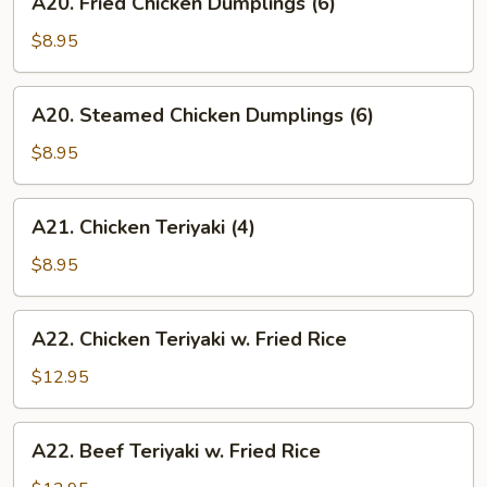
A20. Fried Chicken Dumplings (6)
Fried
Chicken
$8.95
Dumplings
(6)
A20.
A20. Steamed Chicken Dumplings (6)
Steamed
Chicken
$8.95
Dumplings
(6)
A21.
A21. Chicken Teriyaki (4)
Chicken
Teriyaki
$8.95
(4)
A22.
A22. Chicken Teriyaki w. Fried Rice
Chicken
Teriyaki
$12.95
w.
Fried
A22.
A22. Beef Teriyaki w. Fried Rice
Rice
Beef
Teriyaki