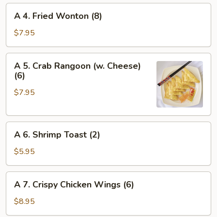
A
A 4. Fried Wonton (8)
4.
Fried
$7.95
Wonton
(8)
A
A 5. Crab Rangoon (w. Cheese)
5.
(6)
Crab
$7.95
Rangoon
(w.
Cheese)
A
(6)
A 6. Shrimp Toast (2)
6.
Shrimp
$5.95
Toast
(2)
A
A 7. Crispy Chicken Wings (6)
7.
Crispy
$8.95
Chicken