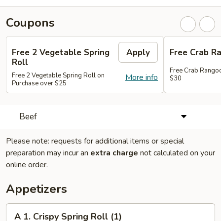
Coupons
Free 2 Vegetable Spring
Apply
Free Crab R
Roll
Free Crab Rango
Free 2 Vegetable Spring Roll on
More info
$30
Purchase over $25
Beef
Please note: requests for additional items or special
preparation may incur an
extra charge
not calculated on your
online order.
Appetizers
A
A 1. Crispy Spring Roll (1)
1.