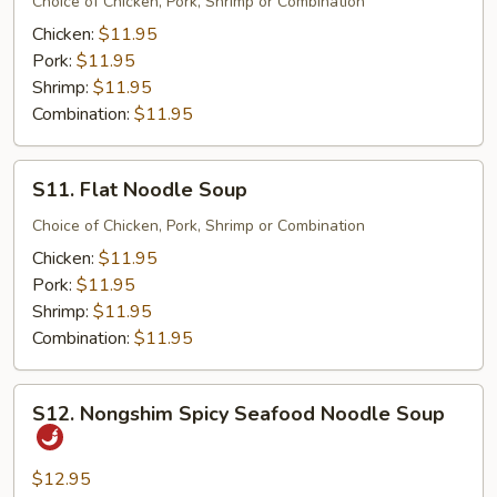
Noodle
Choice of Chicken, Pork, Shrimp or Combination
Soup
Chicken:
$11.95
Pork:
$11.95
Shrimp:
$11.95
Combination:
$11.95
S11.
S11. Flat Noodle Soup
Flat
Noodle
Choice of Chicken, Pork, Shrimp or Combination
Soup
Chicken:
$11.95
Pork:
$11.95
Shrimp:
$11.95
Combination:
$11.95
S12.
S12. Nongshim Spicy Seafood Noodle Soup
Nongshim
Spicy
Seafood
$12.95